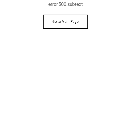
error.500.subtext
Go to Main Page