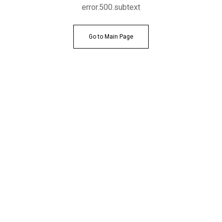
error.500.subtext
Go to Main Page