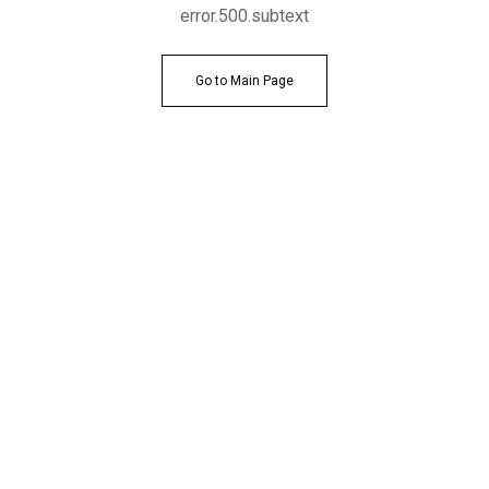
error.500.subtext
Go to Main Page