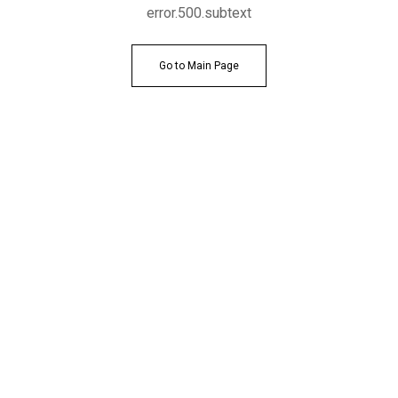
error.500.subtext
Go to Main Page