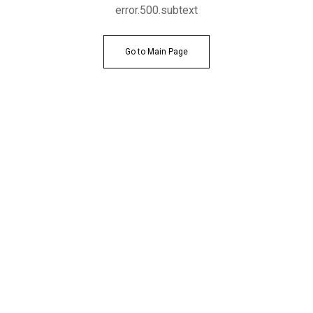
error.500.subtext
Go to Main Page