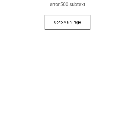
error.500.subtext
Go to Main Page